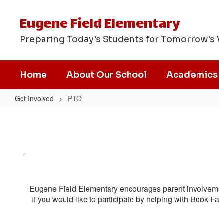
Skip
to
Eugene Field Elementary
main
content
Preparing Today's Students for Tomorrow's
Home
About Our School
Academics
Get Involved
PTO
PTO
Eugene Field Elementary encourages parent involveme
If you would like to participate by helping with Book 