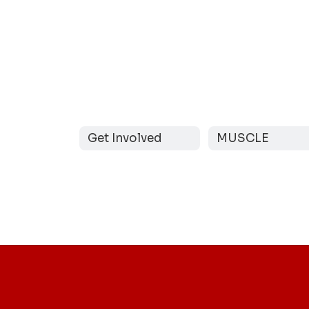
Get Involved
MUSCLE