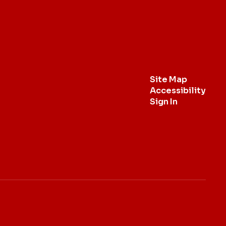
Site Map
Accessibility
Sign In