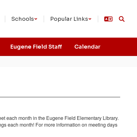
Schools
Popular Links
Eugene Field Staff
Calendar
t each month in the Eugene Field Elementary Library.
etings each month! For more information on meeting days