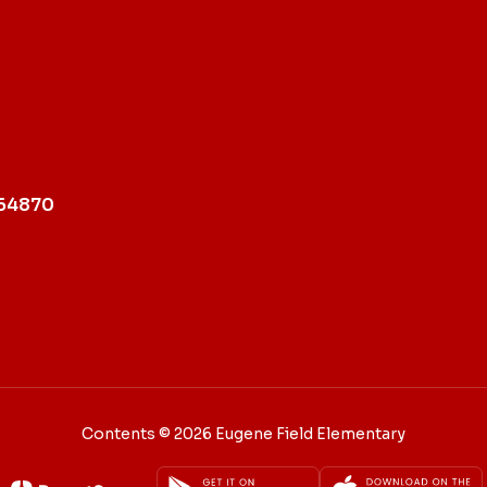
 64870
Contents © 2026 Eugene Field Elementary