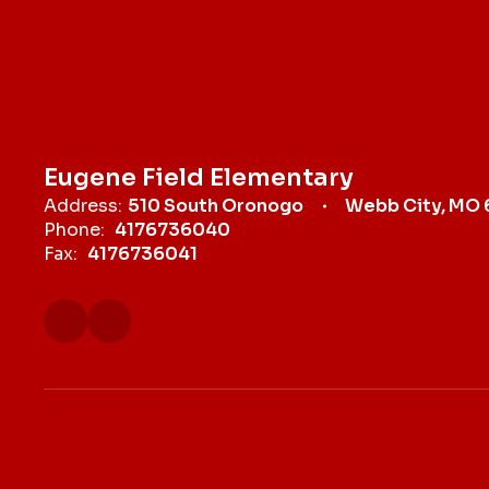
Eugene Field Elementary
Address:
510 South Oronogo
Webb City, MO
Phone:
4176736040
Fax:
4176736041