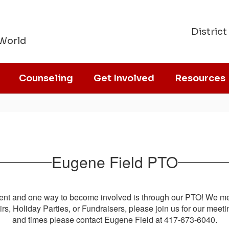
District
 World
Counseling
Get Involved
Resources
Eugene Field PTO
nt and one way to become involved is through our PTO! We mee
Fairs, Holiday Parties, or Fundraisers, please join us for our me
and times please contact Eugene Field at 417-673-6040.