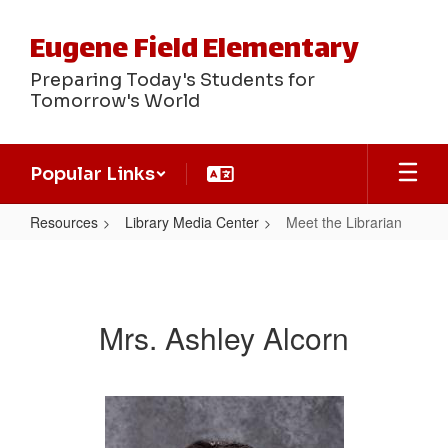
Skip
to
Eugene Field Elementary
main
content
Preparing Today's Students for
Tomorrow's World
Popular Links
Resources
Library Media Center
Meet the Librarian
Meet
the
Librarian
Mrs. Ashley Alcorn