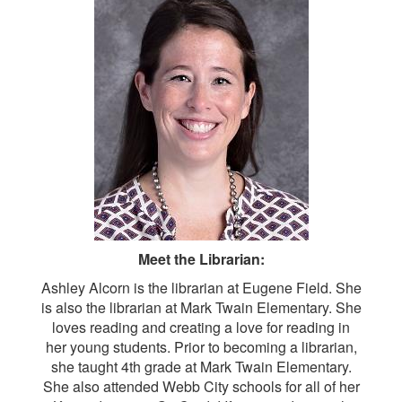
Meet the Librarian:
Ashley Alcorn is the librarian at Eugene Field. She
is also the librarian at Mark Twain Elementary. She
loves reading and creating a love for reading in
her young students. Prior to becoming a librarian,
she taught 4th grade at Mark Twain Elementary.
She also attended Webb City schools for all of her