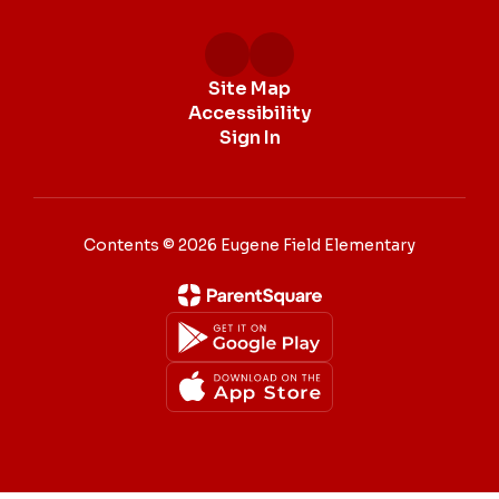
Site Map
Accessibility
Sign In
Contents © 2026 Eugene Field Elementary