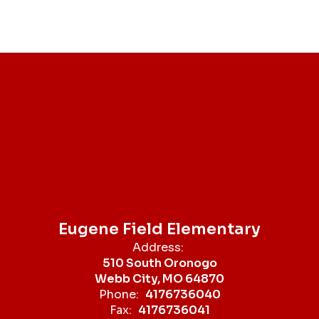
Eugene Field Elementary
Address:
510 South Oronogo
Webb City, MO 64870
Phone:
4176736040
Fax:
4176736041