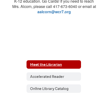
K-12 education. Go Cards! If you need to reach
Mrs. Alcorn, please call 417-673-6040 or email at
aalcorn@wcr7.org
Meet the Librarian
Accelerated Reader
Online Library Catalog