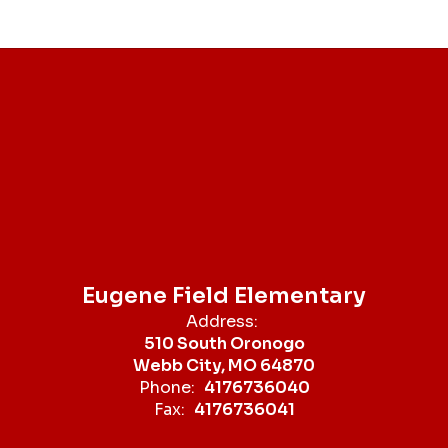
Eugene Field Elementary
Address:
510 South Oronogo
Webb City, MO 64870
Phone:
4176736040
Fax:
4176736041