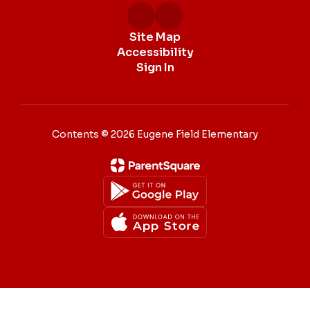
Site Map
Accessibility
Sign In
Contents © 2026 Eugene Field Elementary