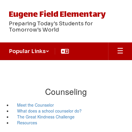
Skip
to
Eugene Field Elementary
main
content
Preparing Today's Students for
Tomorrow's World
Popular Links
Counseling
Meet the Counselor
What does a school counselor do?
The Great Kindness Challenge
Resources