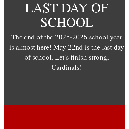
LAST DAY OF
SCHOOL
The end of the 2025-2026 school year
is almost here! May 22nd is the last day
of school. Let's finish strong,
Cardinals!