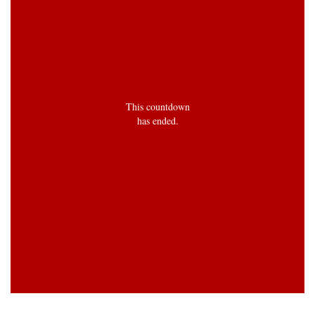
This countdown
has ended.