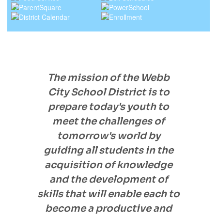
The mission of the Webb
City School District is to
prepare today's youth to
meet the challenges of
tomorrow's world by
guiding all students in the
acquisition of knowledge
and the development of
skills that will enable each to
become a productive and