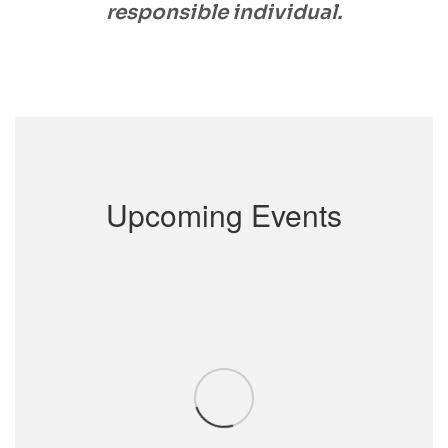
responsible individual.
Upcoming Events