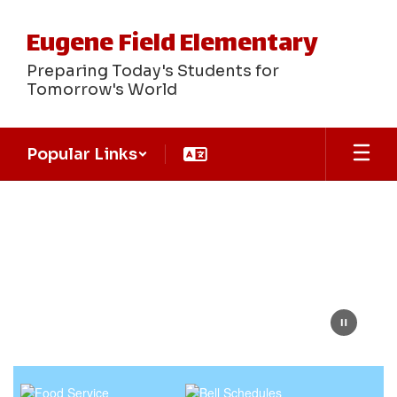
Skip
to
Eugene Field Elementary
main
content
Preparing Today's Students for
Tomorrow's World
Popular Links
Homepage