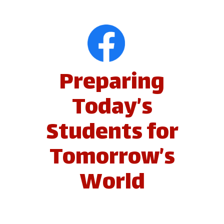
Preparing
Today’s
Students for
Tomorrow’s
World