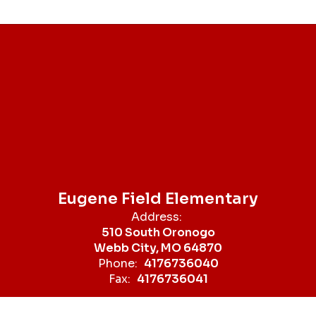
Eugene Field Elementary
Address:
510 South Oronogo
Webb City, MO 64870
Phone:
4176736040
Fax:
4176736041