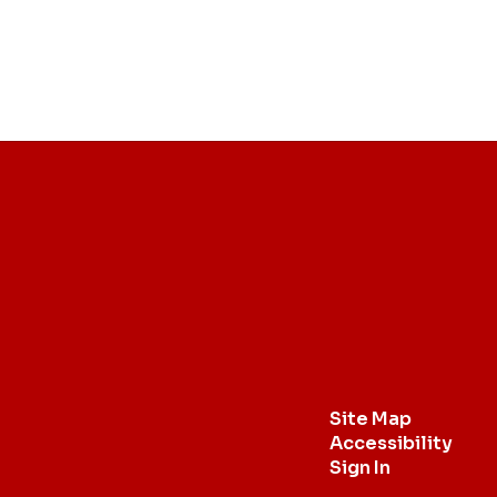
Site Map
Accessibility
Sign In