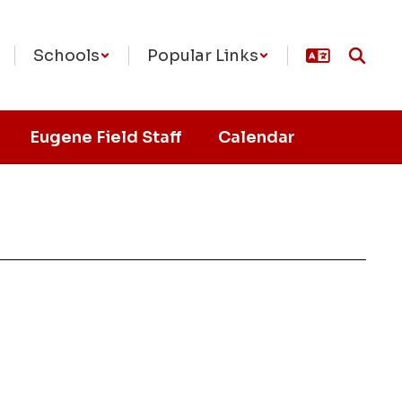
Schools
Popular Links
Eugene Field Staff
Calendar