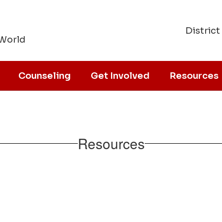
District
 World
Counseling
Get Involved
Resources
Resources