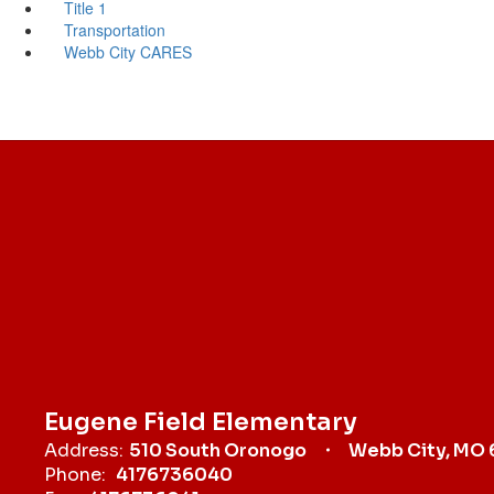
Title 1
Transportation
Webb City CARES
Eugene Field Elementary
Address:
510 South Oronogo
Webb City, MO
Phone:
4176736040