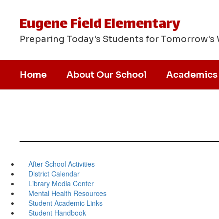
Skip
to
Eugene Field Elementary
main
content
Preparing Today's Students for Tomorrow's
Home
About Our School
Academics
After School Activities
District Calendar
Library Media Center
Mental Health Resources
Student Academic Links
Student Handbook